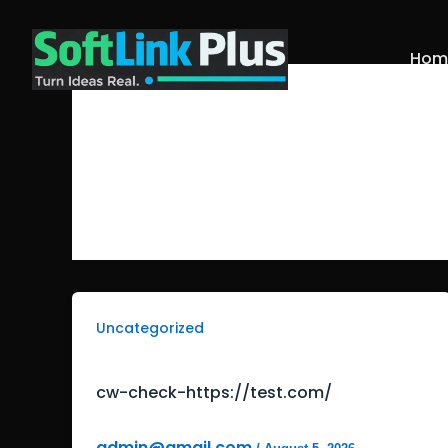
Skip
to
Hom
content
Author name: admin@
Uncategorized
cw-check-https://test.com/
admin@gmail.com