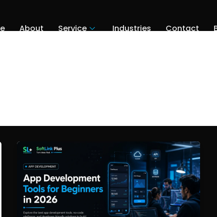
e
About
Service
Industries
Contact
gmail.com