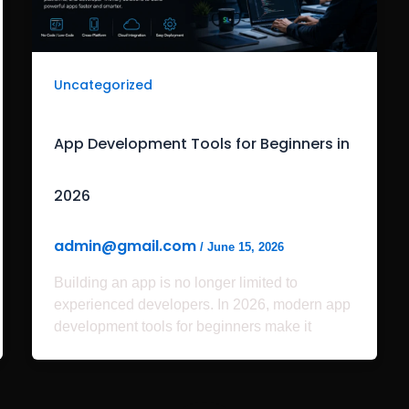
Uncategorized
App Development Tools for Beginners in
2026
admin@gmail.com
/
June 15, 2026
Building an app is no longer limited to
experienced developers. In 2026, modern app
development tools for beginners make it