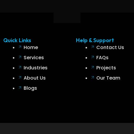
Quick Links
Help & Support
Home
Contact Us
Services
FAQs
Industries
Projects
About Us
Our Team
Blogs