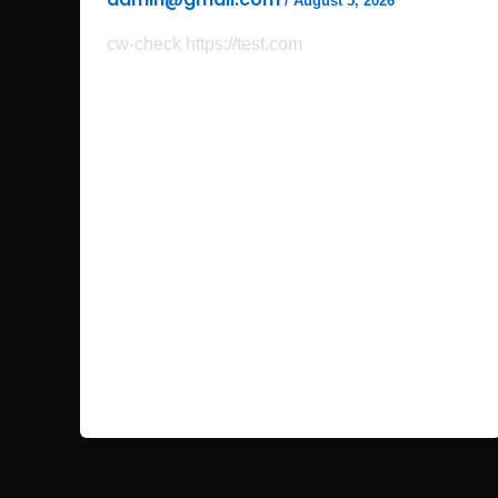
/
August 5, 2026
cw-check https://test.com