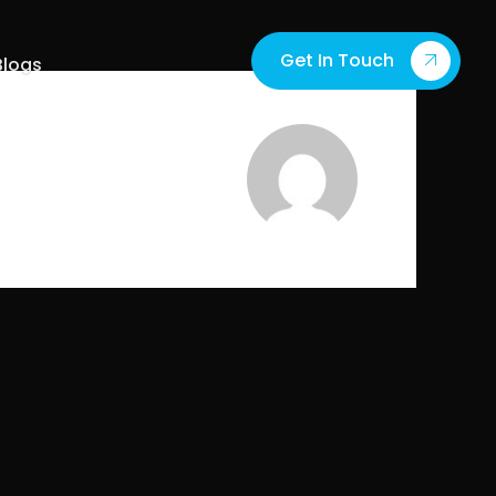
Get In Touch
Blogs