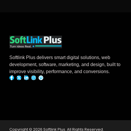
Softlink Plus delivers smart digital solutions, web
development, software, marketing, and design, built to
improve visibility, performance, and conversions.
F
X
L
I
P
a
-
i
n
i
c
t
n
s
n
e
w
k
t
t
b
i
e
a
e
o
t
d
g
r
o
t
i
r
e
k
e
n
a
s
Copyright © 2026 Softlink Plus. All Rights Reserved.