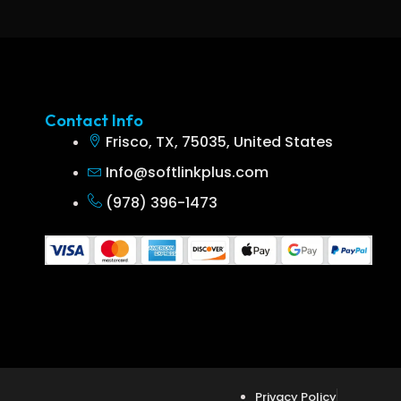
Contact Info
Frisco, TX, 75035, United States
Info@softlinkplus.com
(978) 396-1473
Privacy Policy