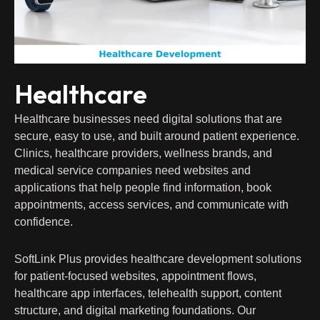
Healthcare
Healthcare businesses need digital solutions that are
secure, easy to use, and built around patient experience.
Clinics, healthcare providers, wellness brands, and
medical service companies need websites and
applications that help people find information, book
appointments, access services, and communicate with
confidence.
SoftLink Plus provides healthcare development solutions
for patient-focused websites, appointment flows,
healthcare app interfaces, telehealth support, content
structure, and digital marketing foundations. Our