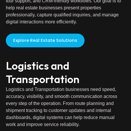
tour support, and CRM-friendly workflows. Our goal is to
help real estate businesses present properties
professionally, capture qualified inquiries, and manage
digital interactions more efficiently.
Explore Real Estate Solutions
Logistics and
Transportation
Logistics and Transportation businesses need speed,
accuracy, visibility, and smooth communication across
every step of the operation. From route planning and
shipment tracking to customer updates and internal
dashboards, digital systems can help reduce manual
work and improve service reliability.