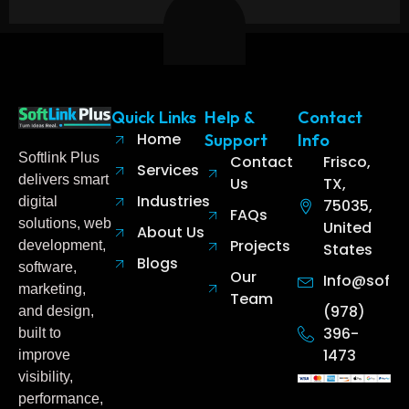
Quick Links
Help &
Contact
Home
Support
Info
Softlink Plus
Contact
Frisco,
Services
delivers smart
Us
TX,
Industries
digital
75035,
FAQs
solutions, web
United
About Us
Projects
development,
States
Blogs
software,
Our
Info@softl
marketing,
Team
(978)
and design,
396-
built to
1473
improve
visibility,
performance,