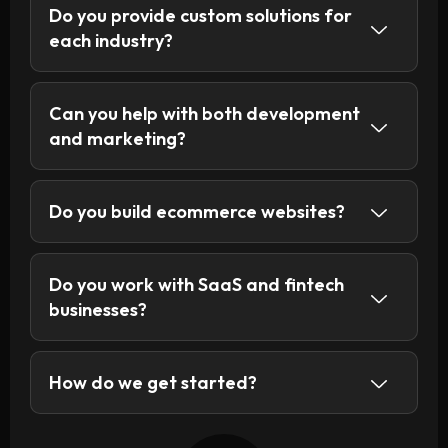
Do you provide custom solutions for
each industry?
Can you help with both development
and marketing?
Do you build ecommerce websites?
Do you work with SaaS and fintech
businesses?
How do we get started?