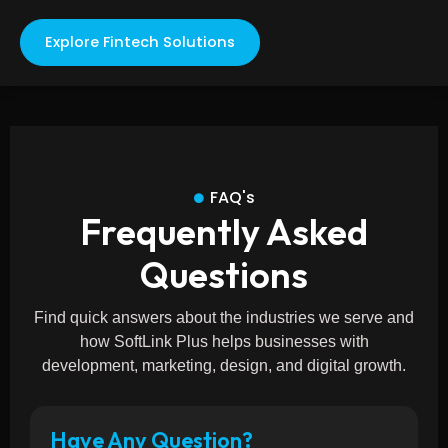
Explore Fintech Solutions
FAQ's
Frequently Asked
Questions
Find quick answers about the industries we serve and
how SoftLink Plus helps businesses with
development, marketing, design, and digital growth.
Have Any Question?