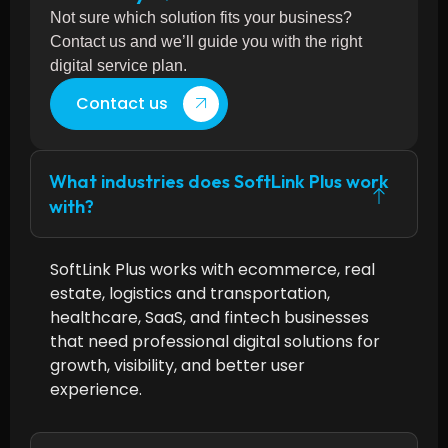
Not sure which solution fits your business?
Contact us and we’ll guide you with the right
digital service plan.
Contact us
What industries does SoftLink Plus work
with?
SoftLink Plus works with ecommerce, real
estate, logistics and transportation,
healthcare, SaaS, and fintech businesses
that need professional digital solutions for
growth, visibility, and better user
experience.