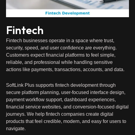
Fintech
Fintech businesses operate in a space where trust,
security, speed, and user confidence are everything.
Customers expect financial platforms to feel simple,
reliable, and professional while handling sensitive
actions like payments, transactions, accounts, and data.
SoftLink Plus supports fintech development through
secure platform planning, user-focused interface design,
payment workflow support, dashboard experiences,
financial service websites, and conversion-focused digital
journeys. We help fintech companies create digital
products that feel credible, modern, and easy for users to
navigate.