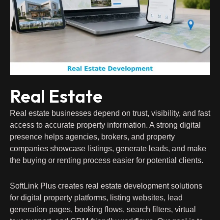
Real Estate
Real estate businesses depend on trust, visibility, and fast
access to accurate property information. A strong digital
presence helps agencies, brokers, and property
companies showcase listings, generate leads, and make
the buying or renting process easier for potential clients.
SoftLink Plus creates real estate development solutions
for digital property platforms, listing websites, lead
generation pages, booking flows, search filters, virtual