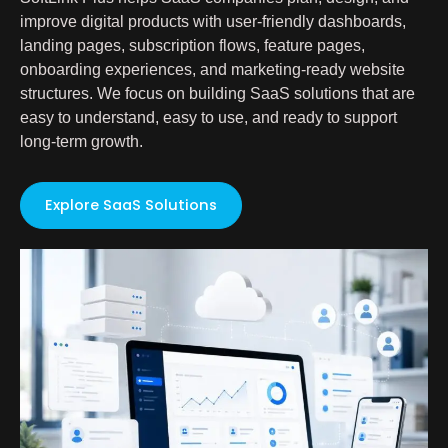
improve digital products with user-friendly dashboards,
landing pages, subscription flows, feature pages,
onboarding experiences, and marketing-ready website
structures. We focus on building SaaS solutions that are
easy to understand, easy to use, and ready to support
long-term growth.
Explore SaaS Solutions