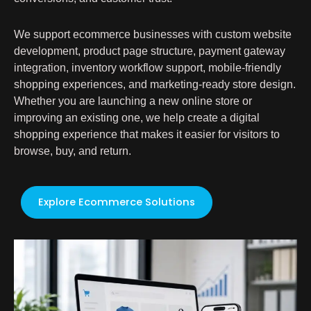
We support ecommerce businesses with custom website
development, product page structure, payment gateway
integration, inventory workflow support, mobile-friendly
shopping experiences, and marketing-ready store design.
Whether you are launching a new online store or
improving an existing one, we help create a digital
shopping experience that makes it easier for visitors to
browse, buy, and return.
Explore Ecommerce Solutions