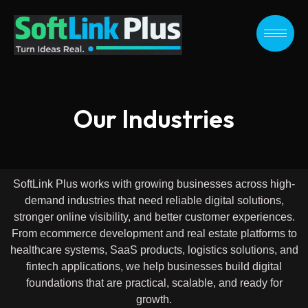
Skip
to
content
Our Industries
SoftLink Plus works with growing businesses across high-
demand industries that need reliable digital solutions,
stronger online visibility, and better customer experiences.
From ecommerce development and real estate platforms to
healthcare systems, SaaS products, logistics solutions, and
fintech applications, we help businesses build digital
foundations that are practical, scalable, and ready for
growth.