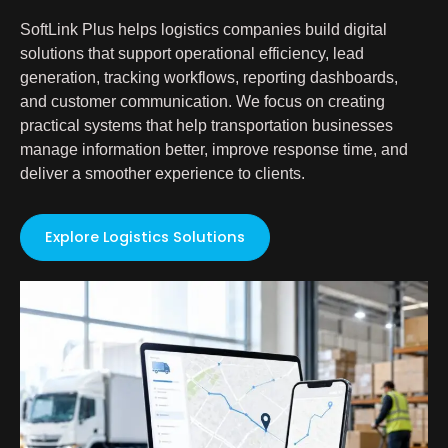
SoftLink Plus helps logistics companies build digital
solutions that support operational efficiency, lead
generation, tracking workflows, reporting dashboards,
and customer communication. We focus on creating
practical systems that help transportation businesses
manage information better, improve response time, and
deliver a smoother experience to clients.
Explore Logistics Solutions