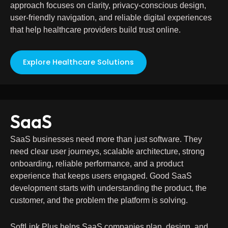
approach focuses on clarity, privacy-conscious design,
user-friendly navigation, and reliable digital experiences
that help healthcare providers build trust online.
Explore Healthcare Solutions
SaaS
SaaS businesses need more than just software. They
need clear user journeys, scalable architecture, strong
onboarding, reliable performance, and a product
experience that keeps users engaged. Good SaaS
development starts with understanding the product, the
customer, and the problem the platform is solving.
SoftLink Plus helps SaaS companies plan, design, and