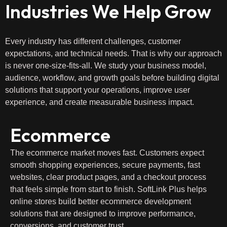
Industries We Help Grow
Every industry has different challenges, customer
expectations, and technical needs. That is why our approach
is never one-size-fits-all. We study your business model,
audience, workflow, and growth goals before building digital
solutions that support your operations, improve user
experience, and create measurable business impact.
Ecommerce
The ecommerce market moves fast. Customers expect
smooth shopping experiences, secure payments, fast
websites, clear product pages, and a checkout process
that feels simple from start to finish. SoftLink Plus helps
online stores build better ecommerce development
solutions that are designed to improve performance,
conversions, and customer trust.