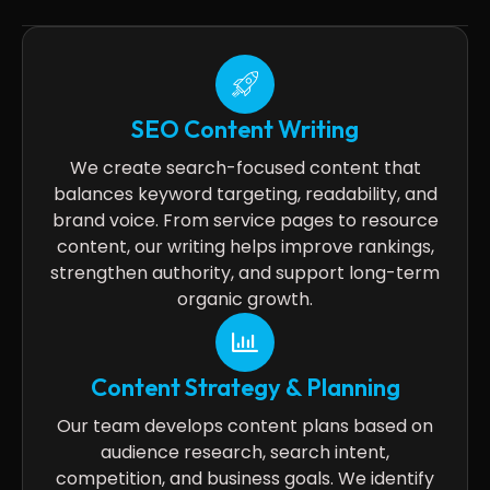
SEO Content Writing
We create search-focused content that
balances keyword targeting, readability, and
brand voice. From service pages to resource
content, our writing helps improve rankings,
strengthen authority, and support long-term
organic growth.
Content Strategy & Planning
Our team develops content plans based on
audience research, search intent,
competition, and business goals. We identify