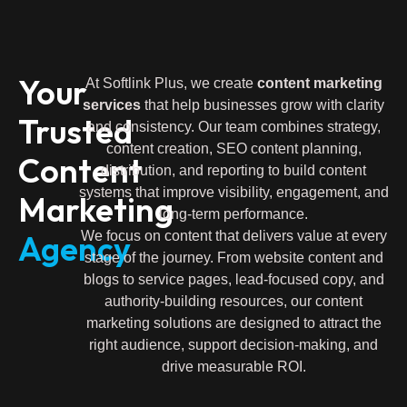
Your
At Softlink Plus, we create
content marketing
services
that help businesses grow with clarity
Trusted
and consistency. Our team combines strategy,
content creation, SEO content planning,
Content
distribution, and reporting to build content
systems that improve visibility, engagement, and
Marketing
long-term performance.
Agency
We focus on content that delivers value at every
stage of the journey. From website content and
blogs to service pages, lead-focused copy, and
authority-building resources, our content
marketing solutions are designed to attract the
right audience, support decision-making, and
drive measurable ROI.