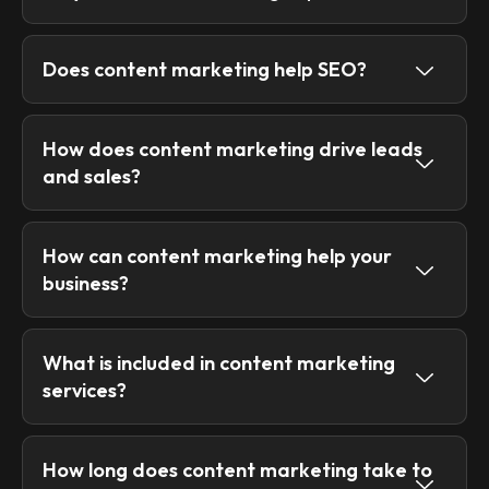
Does content marketing help SEO?
How does content marketing drive leads
and sales?
How can content marketing help your
business?
What is included in content marketing
services?
How long does content marketing take to