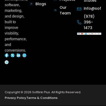
States
Blogs
software,
Our
Info@softl
marketing,
Team
(978)
and design,
396-
built to
1473
improve
visibility,
performance,
and
conversions.
F
P
X
L
I
a
i
-
i
n
c
n
t
n
s
e
t
w
k
t
b
e
i
e
a
o
r
t
d
g
o
e
t
i
r
Copyright © 2026 Softlink Plus. All Rights Reserved.
k
s
e
n
a
Privacy Policy
Terms & Conditions
-
t
r
-
m