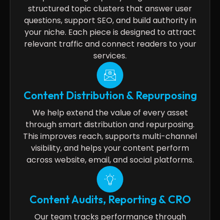
structured topic clusters that answer user
questions, support SEO, and build authority in
your niche. Each piece is designed to attract
relevant traffic and connect readers to your
services.
Content Distribution & Repurposing
We help extend the value of every asset
through smart distribution and repurposing.
This improves reach, supports multi-channel
visibility, and helps your content perform
across website, email, and social platforms.
Content Audits, Reporting & CRO
Our team tracks performance through