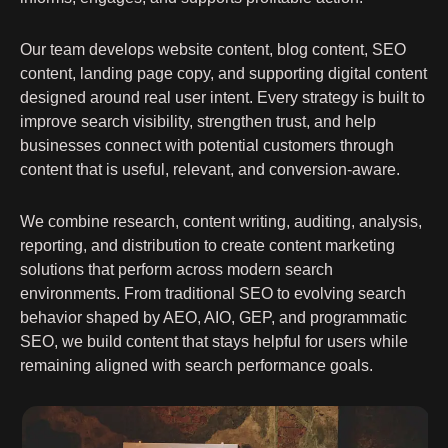
Our team develops website content, blog content, SEO
content, landing page copy, and supporting digital content
designed around real user intent. Every strategy is built to
improve search visibility, strengthen trust, and help
businesses connect with potential customers through
content that is useful, relevant, and conversion-aware.
We combine research, content writing, auditing, analysis,
reporting, and distribution to create content marketing
solutions that perform across modern search
environments. From traditional SEO to evolving search
behavior shaped by AEO, AIO, GEP, and programmatic
SEO, we build content that stays helpful for users while
remaining aligned with search performance goals.