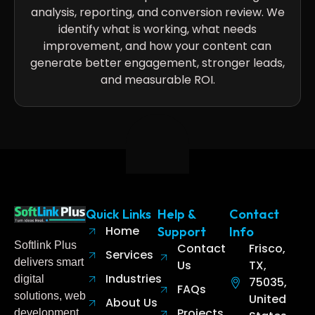
analysis, reporting, and conversion review. We
identify what is working, what needs
improvement, and how your content can
generate better engagement, stronger leads,
and measurable ROI.
Quick Links
Help &
Contact
Home
Support
Info
Softlink Plus
Contact
Frisco,
Services
delivers smart
Us
TX,
Industries
digital
75035,
FAQs
solutions, web
United
About Us
Projects
development,