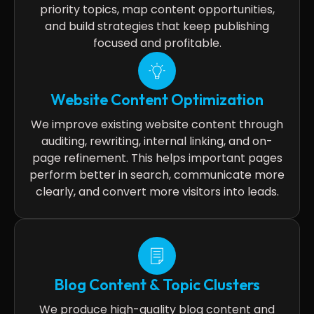
priority topics, map content opportunities,
and build strategies that keep publishing
focused and profitable.
Website Content Optimization
We improve existing website content through
auditing, rewriting, internal linking, and on-
page refinement. This helps important pages
perform better in search, communicate more
clearly, and convert more visitors into leads.
Blog Content & Topic Clusters
We produce high-quality blog content and