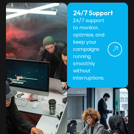
24/7 Support
24/7 support
to monitor,
optimize, and
keep your
campaigns
running
smoothly
without
interruptions.