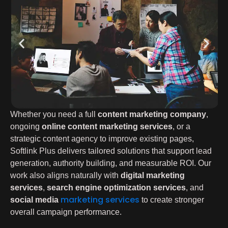
Whether you need a full
content marketing company
,
ongoing
online content marketing services
, or a
strategic content agency to improve existing pages,
Softlink Plus delivers tailored solutions that support lead
generation, authority building, and measurable ROI. Our
work also aligns naturally with
digital marketing
services
,
search engine optimization services
, and
marketing services
social media
to create stronger
overall campaign performance.