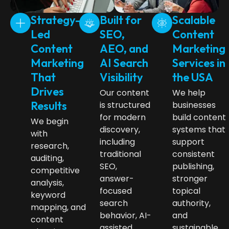
Strategy-
Built for
Scalable
Led
SEO,
Content
Content
AEO, and
Marketing
Marketing
AI Search
Services in
That
Visibility
the USA
Drives
Our content
We help
Results
is structured
businesses
for modern
build content
We begin
discovery,
systems that
with
including
support
research,
traditional
consistent
auditing,
SEO,
publishing,
competitive
answer-
stronger
analysis,
focused
topical
keyword
search
authority,
mapping, and
behavior, AI-
and
content
assisted
sustainable