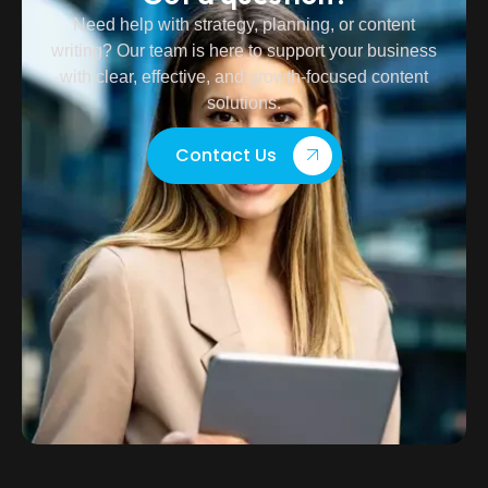
Need help with strategy, planning, or content
writing? Our team is here to support your business
with clear, effective, and growth-focused content
solutions.
Contact Us