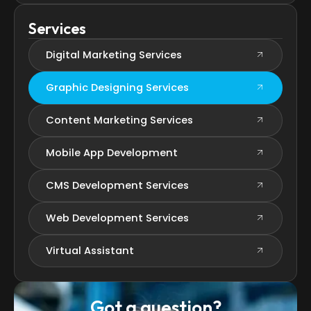
Services
Digital Marketing Services
Graphic Designing Services
Content Marketing Services
Mobile App Development
CMS Development Services
Web Development Services
Virtual Assistant
Got a question?