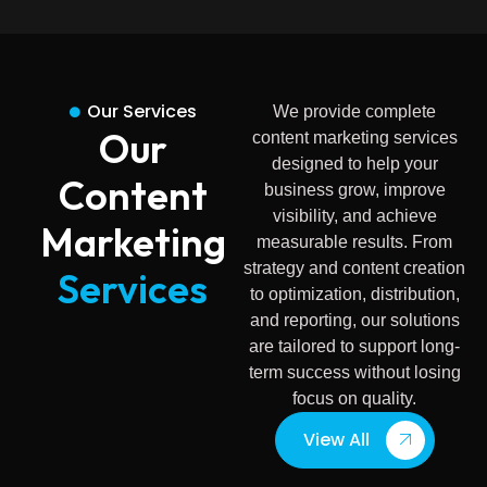
Our Services
We provide complete
Our
content marketing services
designed to help your
Content
business grow, improve
visibility, and achieve
Marketing
measurable results. From
strategy and content creation
Services
to optimization, distribution,
and reporting, our solutions
are tailored to support long-
term success without losing
focus on quality.
View All