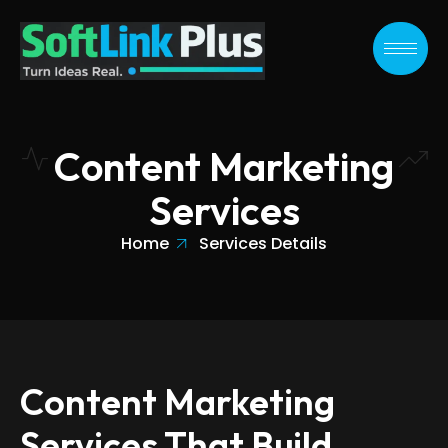
Skip
to
content
Content Marketing
Services
Home
Services Details
Content Marketing
Services That Build