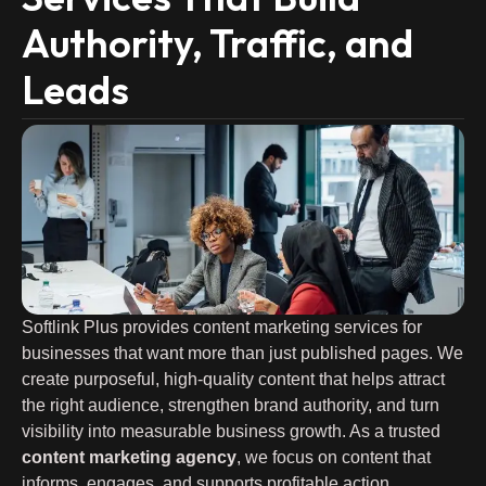
Authority, Traffic, and
Leads
Softlink Plus provides content marketing services for
businesses that want more than just published pages. We
create purposeful, high-quality content that helps attract
the right audience, strengthen brand authority, and turn
visibility into measurable business growth. As a trusted
content marketing agency
, we focus on content that
informs, engages, and supports profitable action.