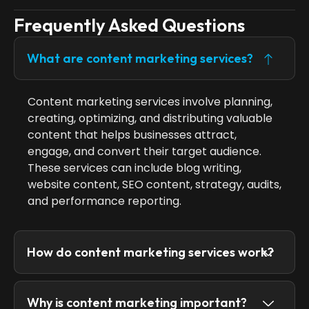
Frequently Asked Questions
What are content marketing services?
Content marketing services involve planning,
creating, optimizing, and distributing valuable
content that helps businesses attract,
engage, and convert their target audience.
These services can include blog writing,
website content, SEO content, strategy, audits,
and performance reporting.
How do content marketing services work?
Why is content marketing important?