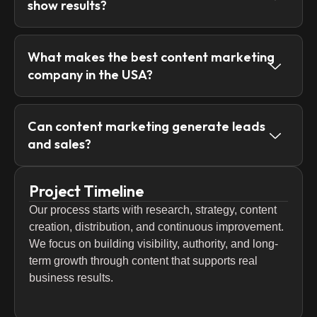
show results?
What makes the best content marketing
company in the USA?
Can content marketing generate leads
and sales?
Project Timeline
Our process starts with research, strategy, content
creation, distribution, and continuous improvement.
We focus on building visibility, authority, and long-
term growth through content that supports real
business results.