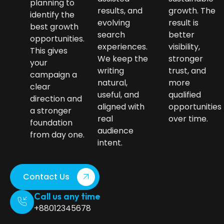
planning to
results, and
growth. The
identify the
evolving
result is
best growth
search
better
opportunities.
experiences.
visibility,
This gives
We keep the
stronger
your
writing
trust, and
campaign a
natural,
more
clear
useful, and
qualified
direction and
aligned with
opportunities
a stronger
real
over time.
foundation
audience
from day one.
intent.
Contact Us
Call us any time
+88012345678