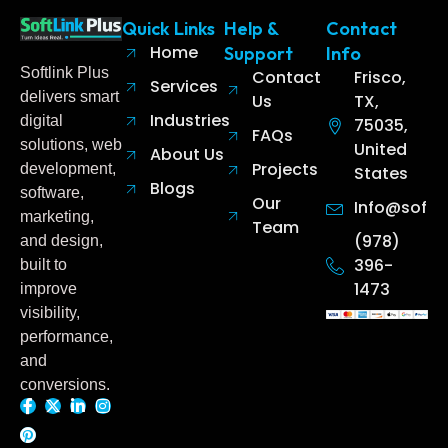
Quick Links
Help &
Contact
Home
Support
Info
Softlink Plus
Contact
Frisco,
Services
delivers smart
Us
TX,
Industries
digital
75035,
FAQs
solutions, web
United
About Us
Projects
development,
States
Blogs
software,
Our
Info@softl
marketing,
Team
(978)
and design,
396-
built to
1473
improve
visibility,
performance,
and
conversions.
F
P
X
L
I
a
i
-
i
n